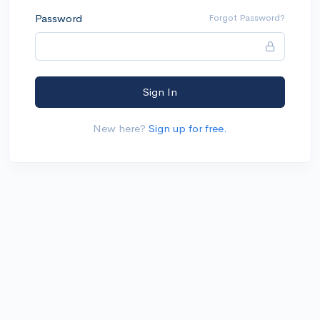
Password
Forgot Password?
Sign In
New here?
Sign up for free.