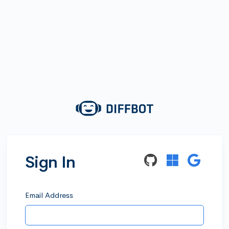
Sign In
Email Address