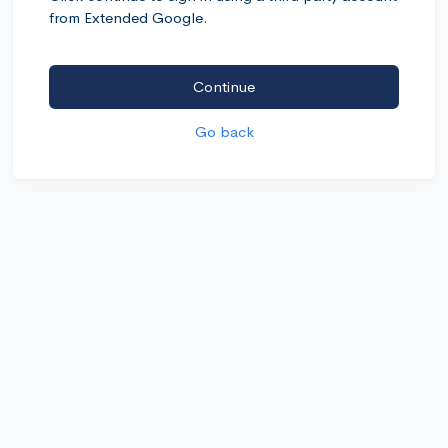
from Extended Google.
Continue
Go back