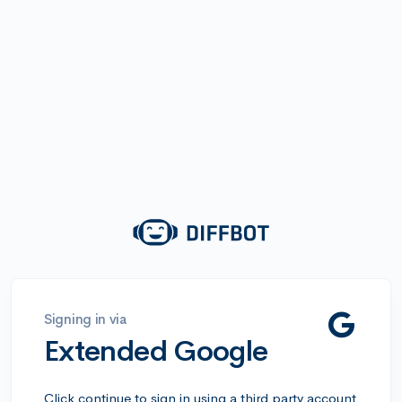
Signing in via
Extended Google
Click continue to sign in using a third party account